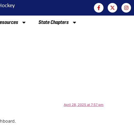
 Hockey
esources
State Chapters
April 28, 2025 at 7:57 pm
shboard.