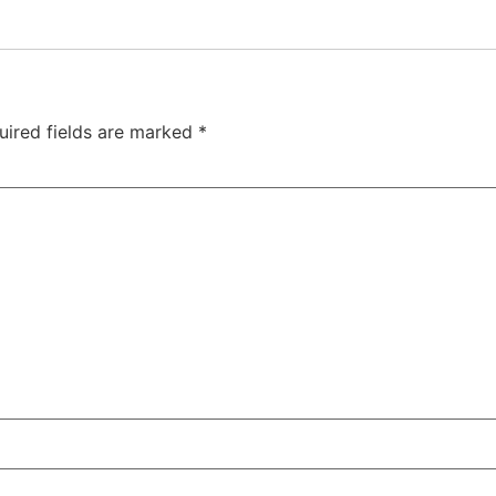
uired fields are marked
*