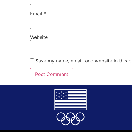
Email
*
Website
Save my name, email, and website in this b