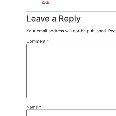
Reply
Leave a Reply
Your email address will not be published.
Req
Comment
*
Name
*