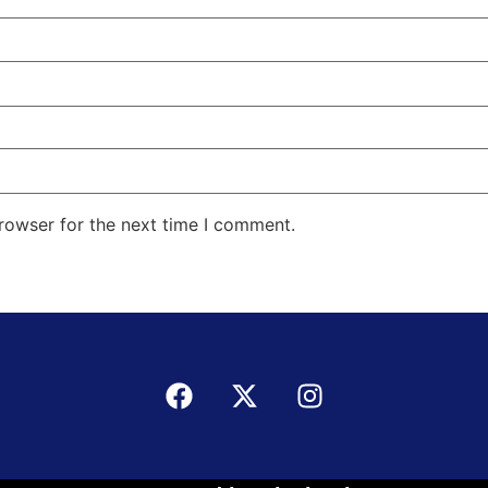
rowser for the next time I comment.