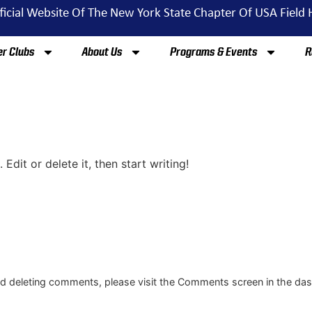
ficial Website Of The New York State Chapter Of USA Field
r Clubs
About Us
Programs & Events
R
Edit or delete it, then start writing!
and deleting comments, please visit the Comments screen in the da