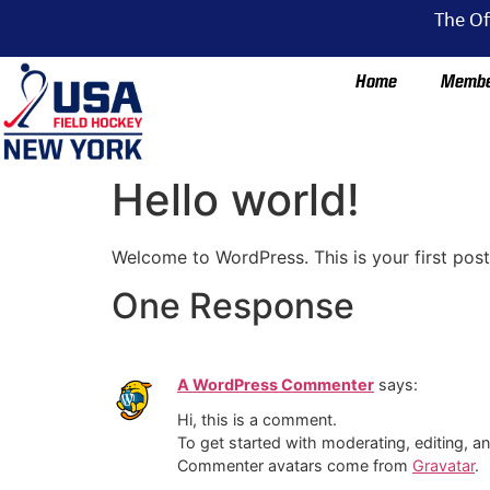
The Of
Home
Membe
Hello world!
Welcome to WordPress. This is your first post. 
One Response
A WordPress Commenter
says:
Hi, this is a comment.
To get started with moderating, editing, 
Commenter avatars come from
Gravatar
.