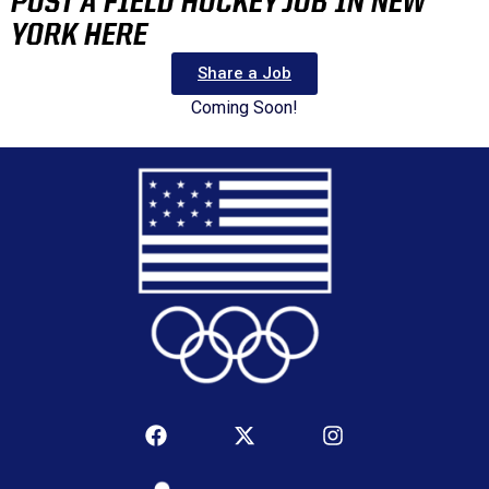
POST A FIELD HOCKEY JOB IN NEW
YORK HERE
Share a Job
Coming Soon!