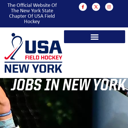
The Official Website Of
The New York State
Chapter Of USA Field
Hockey
JOBS IN NEW YORK