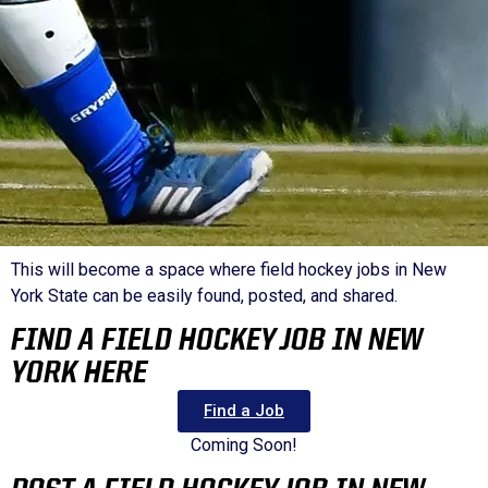
This will become a space where field hockey jobs in New
York State can be easily found, posted, and shared.
FIND A FIELD HOCKEY JOB IN NEW
YORK HERE
Find a Job
Coming Soon!