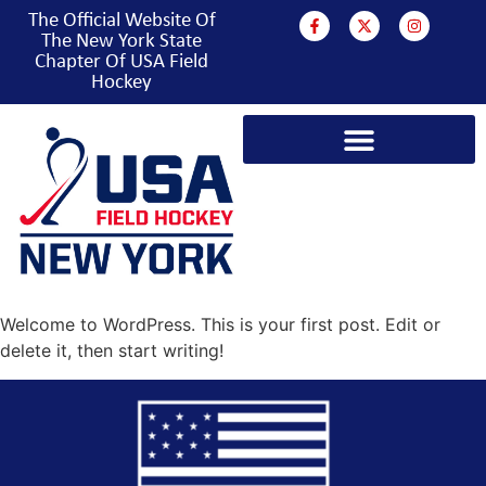
The Official Website Of
The New York State
Chapter Of USA Field
Hockey
Welcome to WordPress. This is your first post. Edit or
delete it, then start writing!