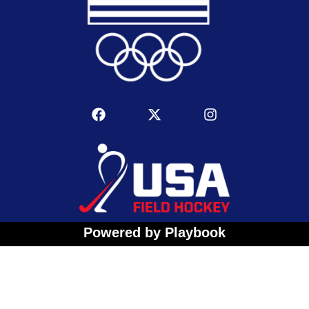
Powered by Playbook