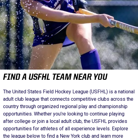
FIND A USFHL TEAM NEAR YOU
The United States Field Hockey League (USFHL) is a national
adult club league that connects competitive clubs across the
country through organized regional play and championship
opportunities. Whether you’re looking to continue playing
after college or join a local adult club, the USFHL provides
opportunities for athletes of all experience levels. Explore
the league below to find a New York club and learn more