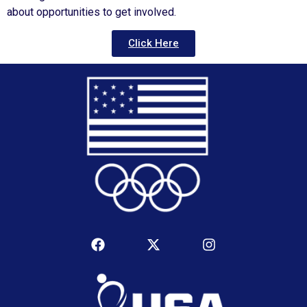
about opportunities to get involved.
Click Here