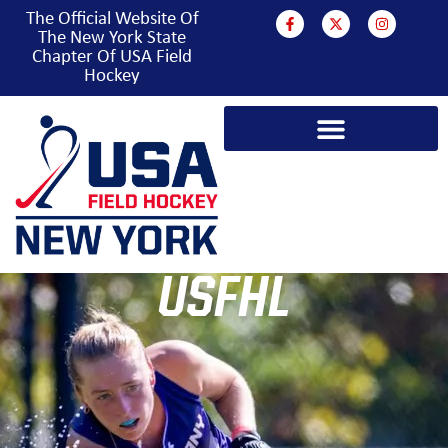
The Official Website Of
The New York State
Chapter Of USA Field
Hockey
USFHL